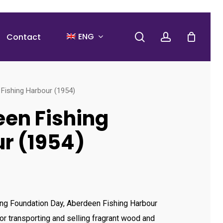
search
account
ENG
Contact
Fishing Harbour (1954)
en Fishing
r (1954)
ng Foundation Day, Aberdeen Fishing Harbour
or transporting and selling fragrant wood and