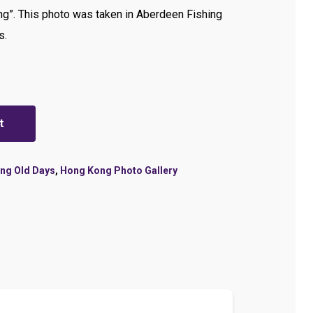
g”. This photo was taken in Aberdeen Fishing
s.
t
ng Old Days
,
Hong Kong Photo Gallery