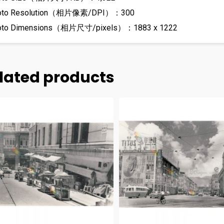
oto Resolution（相片像素/DPI）：300
oto Dimensions（相片尺寸/pixels）：1883 x 1222
lated products