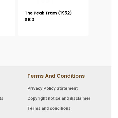
The Peak Tram (1952)
$
100
Terms And Conditions
Privacy Policy Statement
ts
Copyright notice and disclaimer
Terms and conditions