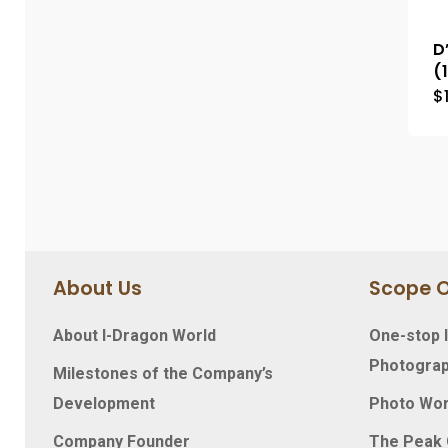
D
(
$
About Us
Scope O
About I-Dragon World
One-stop I
Photograp
Milestones of the Company’s
Development
Photo Wo
Company Founder
The Peak O