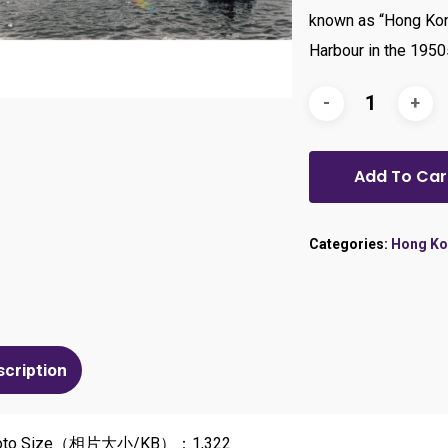
known as “Hong Kon
Harbour in the 1950
Add To Car
Categories:
Hong Ko
scription
oto Size（相片大小/KB）：1,322