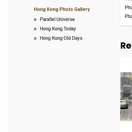
Ph
Hong Kong Photo Gallery
Ph
Parallel Universe
Hong Kong Today
Hong Kong Old Days
Re