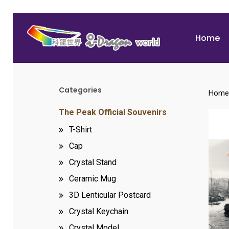
Skip
to
Home
main
content
Categories
Home
Hit enter to search or ESC to close
The Peak Official Souvenirs
T-Shirt
Cap
Crystal Stand
Ceramic Mug
3D Lenticular Postcard
Crystal Keychain
Crystal Model