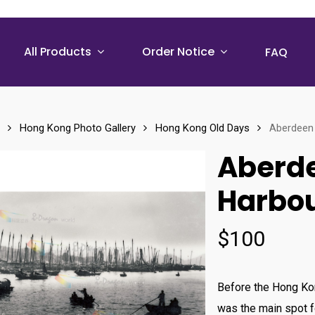
All Products
Order Notice
FAQ
Hong Kong Photo Gallery
Hong Kong Old Days
Aberdeen 
Aberde
Harbou
$
100
Before the Hong Ko
was the main spot f