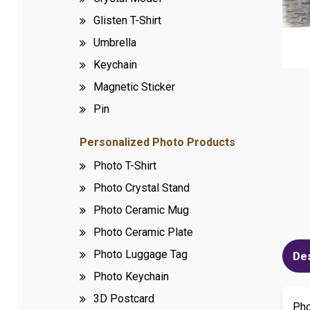
Glisten T-Shirt
Umbrella
Keychain
Magnetic Sticker
Pin
Personalized Photo Products
Photo T-Shirt
Photo Crystal Stand
Photo Ceramic Mug
Photo Ceramic Plate
Photo Luggage Tag
De
Photo Keychain
3D Postcard
Ph