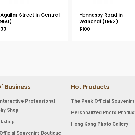
’Aguilar Street in Central
Hennessy Road in
1950)
Wanchai (1953)
100
$
100
f Business
Hot Products
nteractive Professional
The Peak Official Souvenirs
hy Shop
Personalized Photo Produc
rkshop
Hong Kong Photo Gallery
fficial Souvenirs Boutique