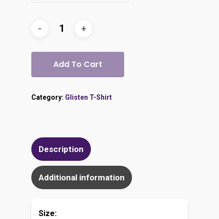
Add To Cart
Category:
Glisten T-Shirt
Description
Additional information
Size: