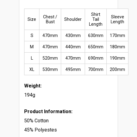
Shirt
Chest /
Sleeve
Size
Shoulder
Tail
Bust
Length
Length
S
470mm
430mm
630mm
170mm
M
470mm
440mm
650mm
180mm
L
520mm
470mm
690mm
190mm
XL
530mm
495mm
700mm
200mm
Weight:
194g
Product Information:
50% Cotton
45% Polyestes