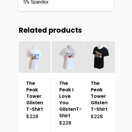
5% Spandex
Related products
The
The
The
Peak
Peak I
Peak
Tower
Love
Tower
Glisten
You
Glisten
T-Shirt
GlistenT-
T-Shirt
Shirt
$
228
$
228
$
228