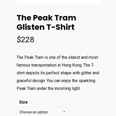
The Peak Tram
Glisten T-Shirt
$
228
The Peak Tram is one of the oldest and most
famous transportation in Hong Kong. The T-
shirt depicts its perfect shape with glitter and
graceful design. You can enjoy the sparkling
Peak Tram under the incoming light.
Size
Choose an option