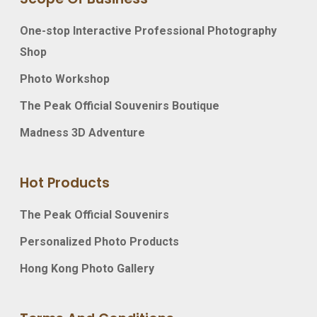
One-stop Interactive Professional Photography
Shop
Photo Workshop
The Peak Official Souvenirs Boutique
Madness 3D Adventure
Hot Products
The Peak Official Souvenirs
Personalized Photo Products
Hong Kong Photo Gallery