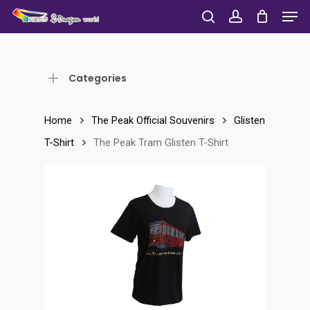
Men
Skip
to
search
account
Close
main
Menu
content
Categories
Home
The Peak Official Souvenirs
Glisten
T-Shirt
The Peak Tram Glisten T-Shirt