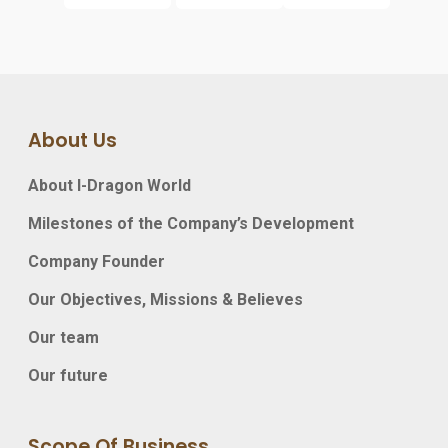
About Us
About I-Dragon World
Milestones of the Company’s Development
Company Founder
Our Objectives, Missions & Believes
Our team
Our future
Scope Of Business