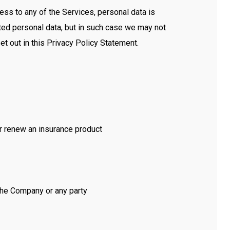
ss to any of the Services, personal data is
ted personal data, but in such case we may not
et out in this Privacy Policy Statement.
or renew an insurance product
 the Company or any party