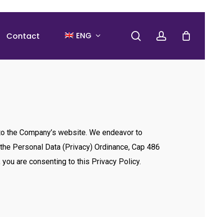
search
account
ENG
Contact
rs to the Company’s website. We endeavor to
h the Personal Data (Privacy) Ordinance, Cap 486
you are consenting to this Privacy Policy.