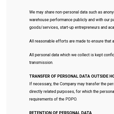
We may share non-personal data such as anonymis
warehouse performance publicly and with our part
goods/services, start-up entrepreneurs and a
All reasonable efforts are made to ensure that 
All personal data which we collect is kept confid
transmission.
TRANSFER OF PERSONAL DATA OUTSIDE H
If necessary, the Company may transfer the pers
directly related purposes, for which the personal
requirements of the PDPO.
RETENTION OF PERSONAL DATA