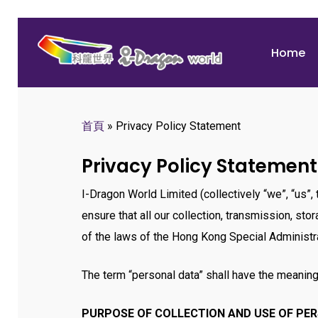
Skip
to
Home
main
content
首頁
»
Privacy Policy Statement
Hit enter to search or ESC to close
Privacy Policy Statement
I-Dragon World Limited (collectively “we”, “us”
ensure that all our collection, transmission, st
of the laws of the Hong Kong Special Administra
The term “personal data” shall have the meaning
PURPOSE OF COLLECTION AND USE OF PE