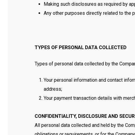
Making such disclosures as required by app
Any other purposes directly related to the 
TYPES OF PERSONAL DATA COLLECTED
Types of personal data collected by the Company
Your personal information and contact infor
address;
Your payment transaction details with merc
CONFIDENTIALITY, DISCLOSURE AND SECU
All personal data collected and held by the Com
obligations or requirements, or for the Company t