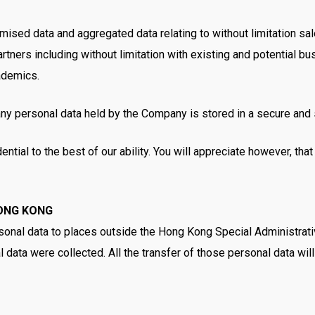
ed data and aggregated data relating to without limitation sales 
ners including without limitation with existing and potential bus
cademics.
any personal data held by the Company is stored in a secure and 
ential to the best of our ability. You will appreciate however, th
ONG KONG
onal data to places outside the Hong Kong Special Administrativ
 data were collected. All the transfer of those personal data wil