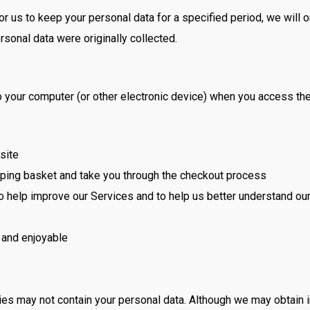
r us to keep your personal data for a specified period, we will on
ersonal data were originally collected.
onto your computer (or other electronic device) when you access 
site
pping basket and take you through the checkout process
 to help improve our Services and to help us better understand o
 and enjoyable
ies may not contain your personal data. Although we may obtain 