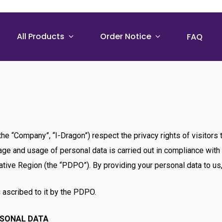
All Products
Order Notice
FAQ
, the “Company”, “I-Dragon”) respect the privacy rights of visito
orage and usage of personal data is carried out in compliance wit
tive Region (the “PDPO”). By providing your personal data to us, 
 ascribed to it by the PDPO.
RSONAL DATA