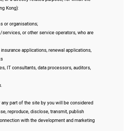
ong Kong):
ns or organisations;
/services, or other service operators, who are
nsurance applications, renewal applications,
ts
s, IT consultants, data processors, auditors,
s.
any part of the site by you will be considered
se, reproduce, disclose, transmit, publish
 connection with the development and marketing