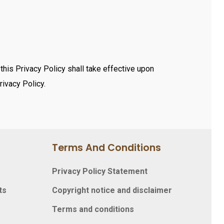
his Privacy Policy shall take effective upon
rivacy Policy.
Terms And Conditions
Privacy Policy Statement
ts
Copyright notice and disclaimer
Terms and conditions