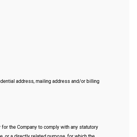
dential address, mailing address and/or billing
y for the Company to comply with any statutory
, or a directly related purpose, for which the