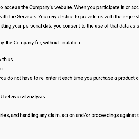
to access the Company’s website. When you participate in or acce
with the Services. You may decline to provide us with the reques
tting your personal data you consent to the use of that data as s
 the Company for, without limitation:
ith us
ou
you do not have to re-enter it each time you purchase a product 
nd behavioral analysis
ries, and handling any claim, action and/or proceedings against