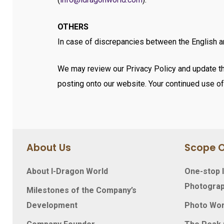
OTHERS
In case of discrepancies between the English an
We may review our Privacy Policy and update thi
posting onto our website. Your continued use of 
About Us
Scope O
About I-Dragon World
One-stop I
Photograp
Milestones of the Company’s
Development
Photo Wo