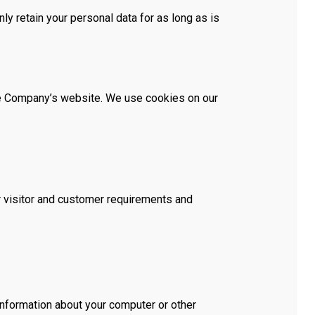
ly retain your personal data for as long as is
the Company’s website. We use cookies on our
ur visitor and customer requirements and
information about your computer or other