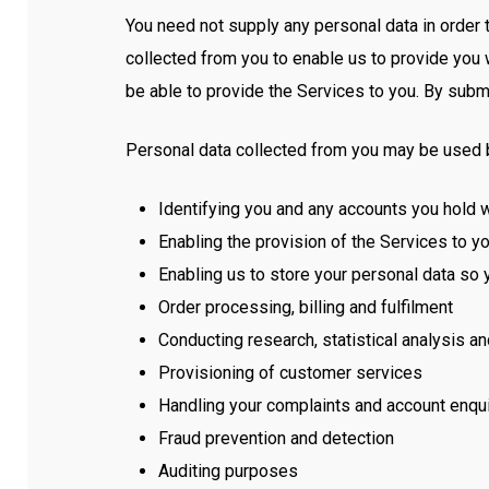
You need not supply any personal data in order 
collected from you to enable us to provide you 
be able to provide the Services to you. By submi
Personal data collected from you may be used by
Identifying you and any accounts you hold w
Enabling the provision of the Services to y
Enabling us to store your personal data so 
Order processing, billing and fulfilment
Conducting research, statistical analysis a
Provisioning of customer services
Handling your complaints and account enqui
Fraud prevention and detection
Auditing purposes