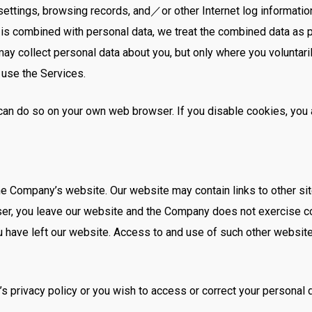
ettings, browsing records, and／or other Internet log information,
a is combined with personal data, we treat the combined data as 
y collect personal data about you, but only where you voluntaril
 use the Services.
u can do so on your own web browser. If you disable cookies, yo
he Company’s website. Our website may contain links to other site
ser, you leave our website and the Company does not exercise co
ou have left our website. Access to and use of such other website
’s privacy policy or you wish to access or correct your personal