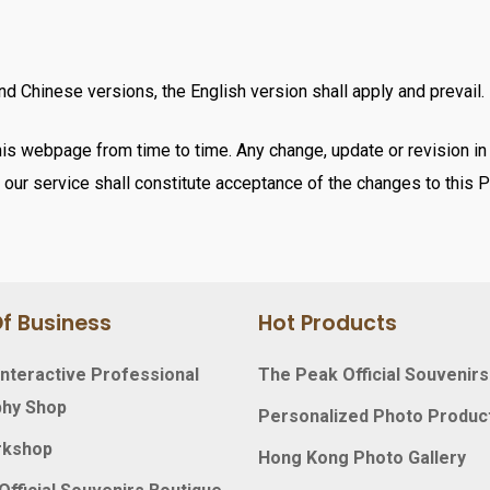
d Chinese versions, the English version shall apply and prevail.
s webpage from time to time. Any change, update or revision in t
our service shall constitute acceptance of the changes to this P
f Business
Hot Products
nteractive Professional
The Peak Official Souvenirs
hy Shop
Personalized Photo Produc
rkshop
Hong Kong Photo Gallery