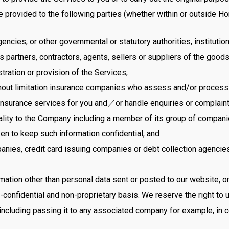
 provided to the following parties (whether within or outside H
ncies, or other governmental or statutory authorities, institutio
artners, contractors, agents, sellers or suppliers of the goods
tration or provision of the Services;
out limitation insurance companies who assess and/or process i
insurance services for you and／or handle enquiries or complain
ality to the Company including a member of its group of companie
en to keep such information confidential; and
mpanies, credit card issuing companies or debt collection agencie
tion other than personal data sent or posted to our website, or 
confidential and non-proprietary basis. We reserve the right to u
 including passing it to any associated company for example, in