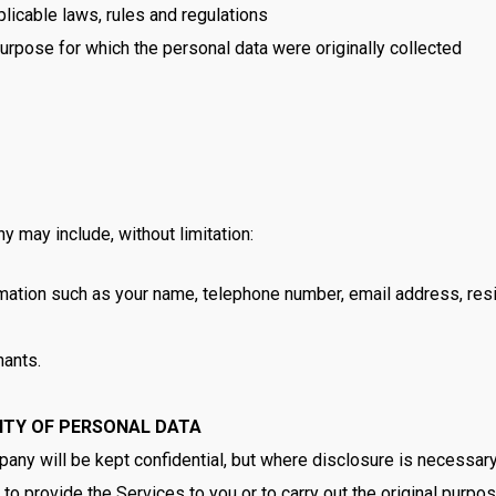
licable laws, rules and regulations
purpose for which the personal data were originally collected
 may include, without limitation:
mation such as your name, telephone number, email address, resi
hants.
RITY OF PERSONAL DATA
pany will be kept confidential, but where disclosure is necessar
o provide the Services to you or to carry out the original purpose