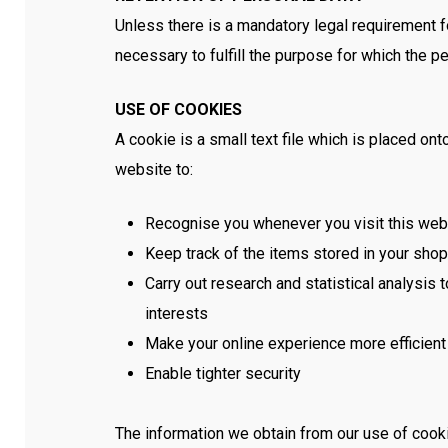
Unless there is a mandatory legal requirement fo
necessary to fulfill the purpose for which the p
USE OF COOKIES
A cookie is a small text file which is placed 
website to:
Recognise you whenever you visit this web
Keep track of the items stored in your sho
Carry out research and statistical analysis
interests
Make your online experience more efficient
Enable tighter security
The information we obtain from our use of cook