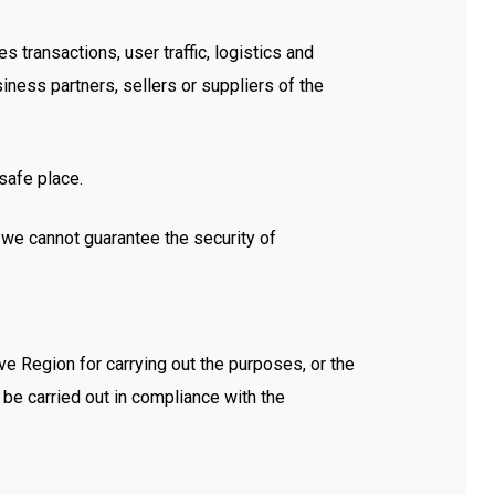
transactions, user traffic, logistics and
iness partners, sellers or suppliers of the
safe place.
at we cannot guarantee the security of
e Region for carrying out the purposes, or the
l be carried out in compliance with the