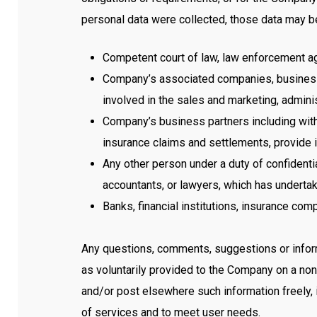
personal data were collected, those data may be
Competent court of law, law enforcement age
Company’s associated companies, business p
involved in the sales and marketing, adminis
Company’s business partners including with
insurance claims and settlements, provide 
Any other person under a duty of confidenti
accountants, or lawyers, which has undertak
Banks, financial institutions, insurance co
Any questions, comments, suggestions or informa
as voluntarily provided to the Company on a non-
and/or post elsewhere such information freely,
of services and to meet user needs.