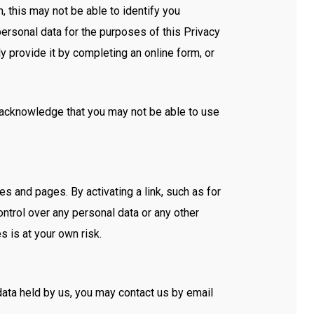
 this may not be able to identify you
personal data for the purposes of this Privacy
y provide it by completing an online form, or
u acknowledge that you may not be able to use
s and pages. By activating a link, such as for
ntrol over any personal data or any other
s is at your own risk.
 data held by us, you may contact us by email