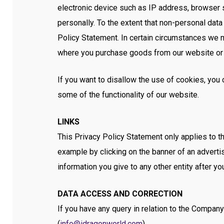
electronic device such as IP address, browser s
personally. To the extent that non-personal dat
Policy Statement. In certain circumstances we ma
where you purchase goods from our website or
If you want to disallow the use of cookies, yo
some of the functionality of our website.
LINKS
This Privacy Policy Statement only applies to t
example by clicking on the banner of an adverti
information you give to any other entity after y
DATA ACCESS AND CORRECTION
If you have any query in relation to the Company
(
info@idragonworld.com
).