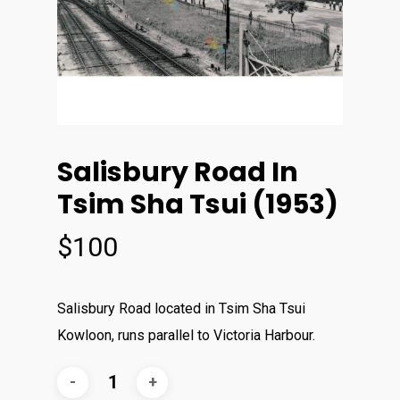
Salisbury Road In
Tsim Sha Tsui (1953)
$
100
Salisbury Road located in Tsim Sha Tsui
Kowloon, runs parallel to Victoria Harbour.