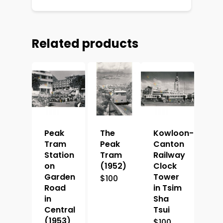
Related products
Peak
The
Kowloon-
Tram
Peak
Canton
Station
Tram
Railway
on
(1952)
Clock
Garden
Tower
$
100
Road
in Tsim
in
Sha
Central
Tsui
(1953)
$
100