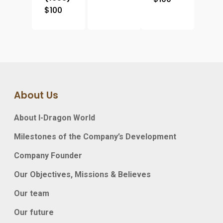
$
100
About Us
About I-Dragon World
Milestones of the Company’s Development
Company Founder
Our Objectives, Missions & Believes
Our team
Our future