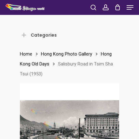
Men
Skip
to
search
account
Close
main
Menu
content
Categories
Home
Hong Kong Photo Gallery
Hong
Kong Old Days
Salisbury Road in Tsim Sha
Tsui (1953)