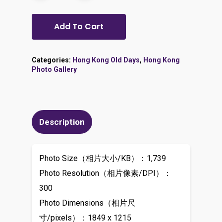
Add To Cart
Categories:
Hong Kong Old Days
,
Hong Kong
Photo Gallery
Description
Photo Size（相片大小/KB）：1,739
Photo Resolution（相片像素/DPI）：
300
Photo Dimensions（相片尺
寸/pixels）：1849 x 1215