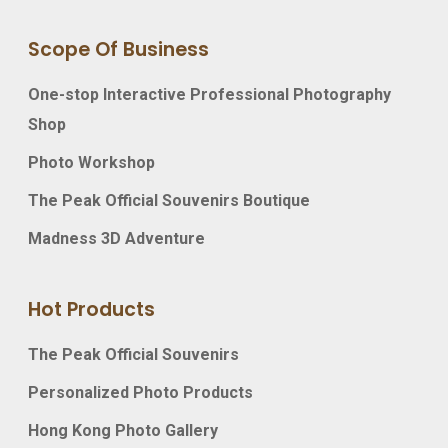
Scope Of Business
One-stop Interactive Professional Photography
Shop
Photo Workshop
The Peak Official Souvenirs Boutique
Madness 3D Adventure
Hot Products
The Peak Official Souvenirs
Personalized Photo Products
Hong Kong Photo Gallery